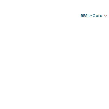
RESIL-Card