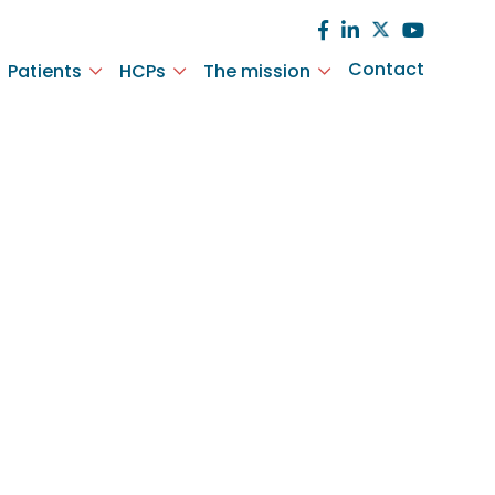
Contact
Patients
HCPs
The mission