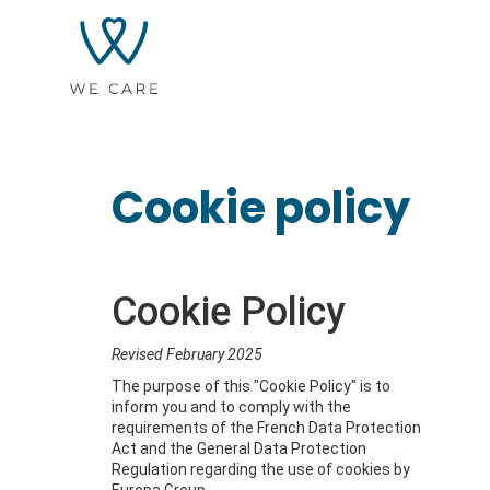
Cookie policy