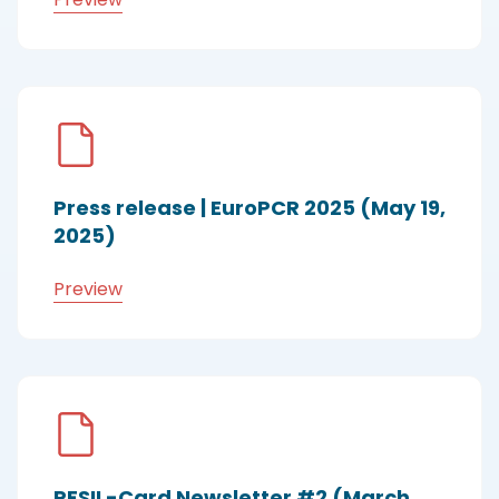
Press release | EuroPCR 2025 (May 19,
2025)
Preview
RESIL-Card Newsletter #2 (March