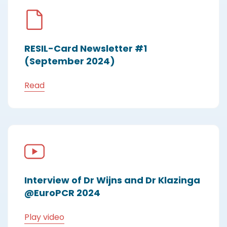
RESIL-Card Newsletter #1
(September 2024)
Read
Interview of Dr Wijns and Dr Klazinga
@EuroPCR 2024
Play video