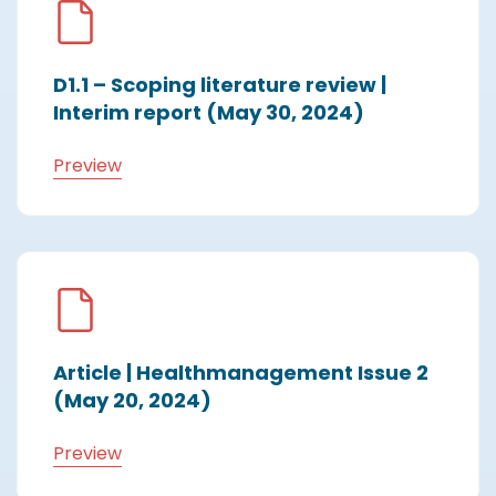
D1.1 – Scoping literature review |
Interim report (May 30, 2024)
Preview
Article | Healthmanagement Issue 2
(May 20, 2024)
Preview