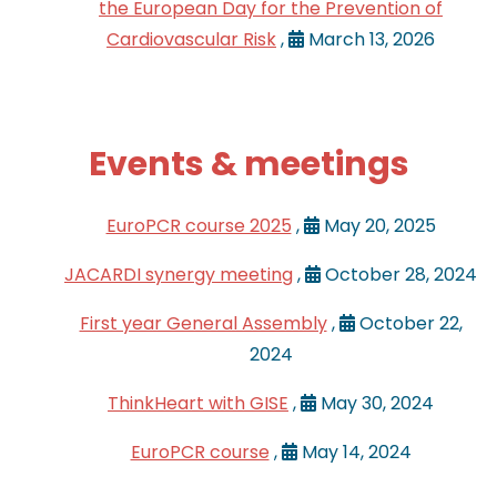
the European Day for the Prevention of
Cardiovascular Risk
,
March 13, 2026
Events & meetings
EuroPCR course 2025
,
May 20, 2025
JACARDI synergy meeting
,
October 28, 2024
First year General Assembly
,
October 22,
2024
ThinkHeart with GISE
,
May 30, 2024
EuroPCR course
,
May 14, 2024