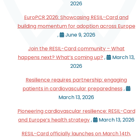
2026
EuroPCR 2026: Showcasing RESIL-Card and
building momentum for adoption across Europe
,
June 9, 2026
Join the RESIL-Card community – What
happens next? What’s coming up?
,
March 13,
2026
Resilience requires partnership: engaging
patients in cardiovascular preparedness
,
March 13, 2026
Pioneering cardiovascular resilience: RESIL-Card
and Europe’s health strategy
,
March 13, 2026
RESIL-Card officially launches on March 14th,