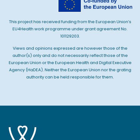
This project has received funding from the European Union’s
EU4Health work programme under grant agreement No.
101129203.
Views and opinions expressed are however those of the
author(s) only and do not necessarily reflect those of the
European Union or the European Health and Digital Executive
Agency (HaDEA). Neither the European Union nor the grating
authority can be held responsible for them.