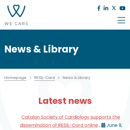
News & Library
Homepage
RESIL-Card
News & Library
Latest news
Catalan Society of Cardiology supports the
dissemination of RESIL-Card online
,
June 9,