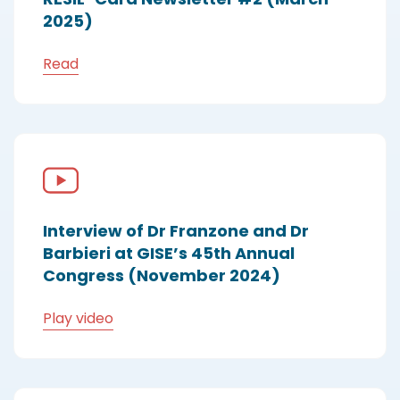
2025)
Read
Interview of Dr Franzone and Dr
Barbieri at GISE’s 45th Annual
Congress (November 2024)
Play video