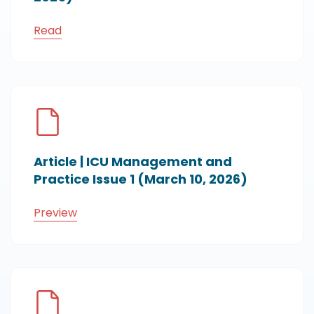
Read
Article | ICU Management and
Practice Issue 1 (March 10, 2026)
Preview