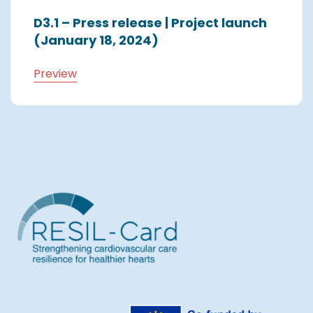
D3.1 – Press release | Project launch
(January 18, 2024)
Preview