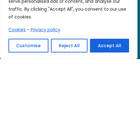
serve personalised ads or content, and analyse our
traffic. By clicking "Accept All", you consent to our use
of cookies.
Cookies
-
Privacy policy
© 2026 We CARE. All rights reserved.
Customise
Reject All
Accept All
Legal notice
-
Privacy policy
-
Cookie