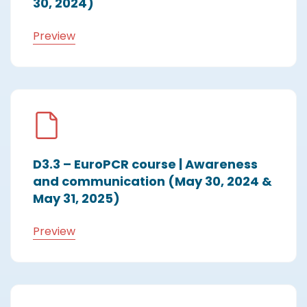
30, 2024)
Preview
D3.3 – EuroPCR course | Awareness
and communication (May 30, 2024 &
May 31, 2025)
Preview