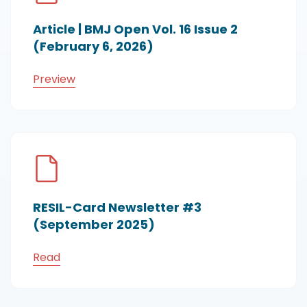
Article | BMJ Open Vol. 16 Issue 2
(February 6, 2026)
Preview
RESIL-Card Newsletter #3
(September 2025)
Read