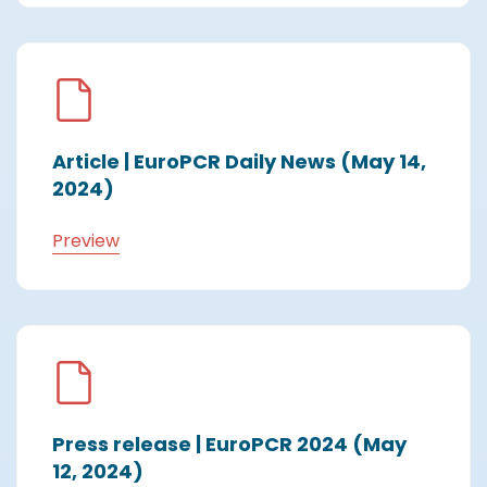
Article | EuroPCR Daily News (May 14,
2024)
Preview
Press release | EuroPCR 2024 (May
12, 2024)