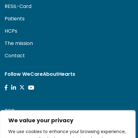
RESIL-Card
Patients
HCPs
The mission
Contact
Follow WeCareAboutHearts
PCR
We value your privacy
Stent-Save a Life!
We use cookies to enhance your browsing experience,