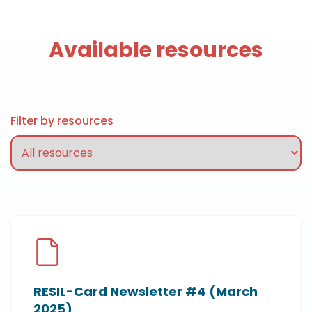
Available resources
Filter by resources
RESIL-Card Newsletter #4 (March
2025)