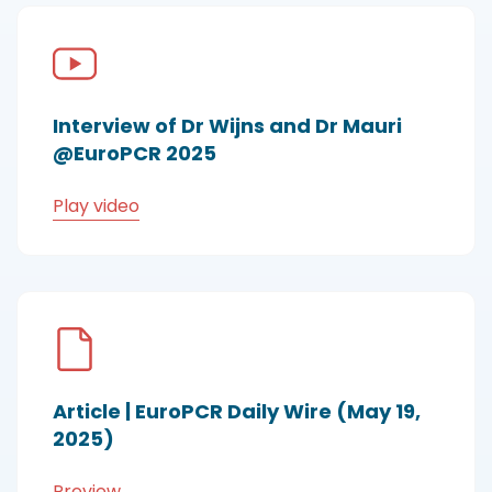
Interview of Dr Wijns and Dr Mauri
@EuroPCR 2025
Play video
Article | EuroPCR Daily Wire (May 19,
2025)
Preview