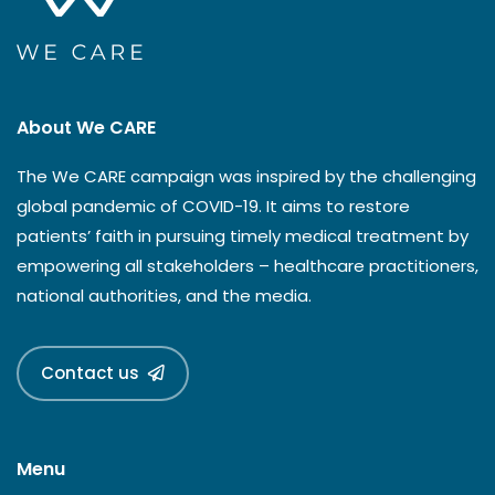
About We CARE
The We CARE campaign was inspired by the challenging
global pandemic of COVID-19. It aims to restore
patients’ faith in pursuing timely medical treatment by
empowering all stakeholders – healthcare practitioners,
national authorities, and the media.
Contact us
Menu