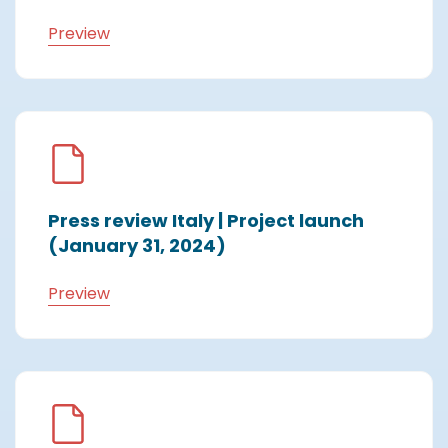
Preview
Press review Italy | Project launch
(January 31, 2024)
Preview