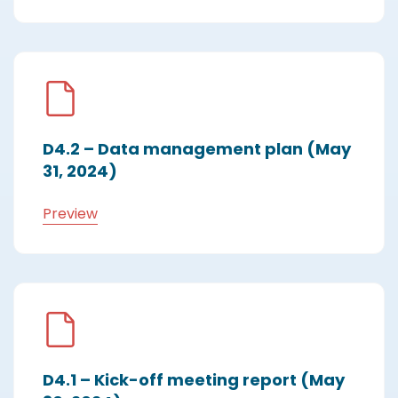
D4.2 – Data management plan (May
31, 2024)
Preview
D4.1 – Kick-off meeting report (May