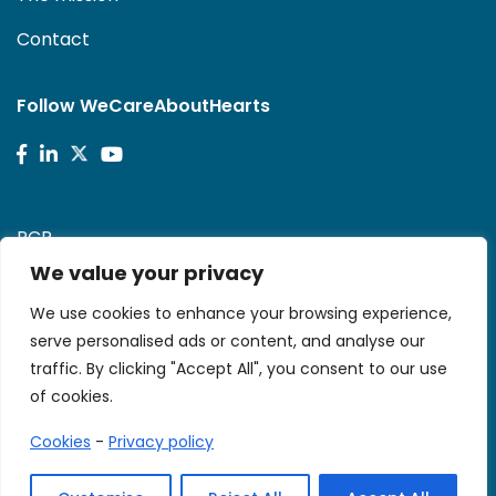
Contact
Follow WeCareAboutHearts
PCR
We value your privacy
Stent-Save a Life!
We use cookies to enhance your browsing experience,
serve personalised ads or content, and analyse our
traffic. By clicking "Accept All", you consent to our use
of cookies.
Cookies
-
Privacy policy
© 2026 We CARE. All rights reserved.