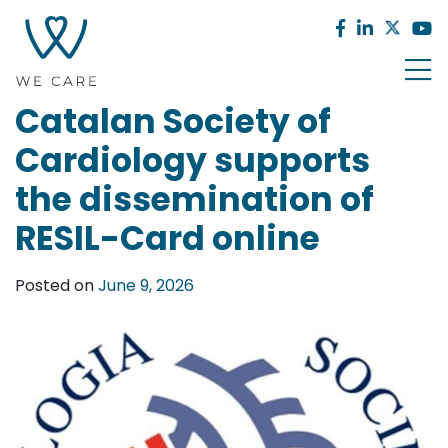
Catalan Society of
Cardiology supports
the dissemination of
RESIL-Card online
Posted on
June 9, 2026