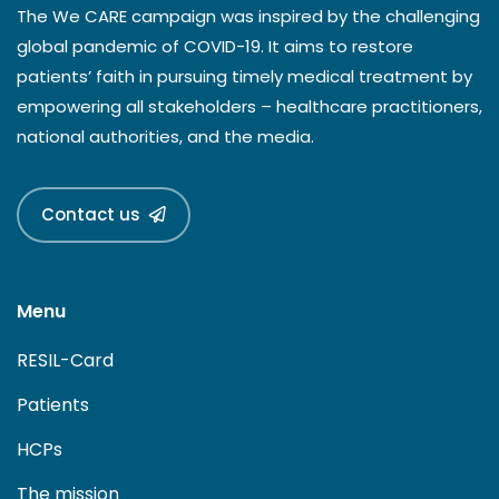
The We CARE campaign was inspired by the challenging
global pandemic of COVID-19. It aims to restore
patients’ faith in pursuing timely medical treatment by
empowering all stakeholders – healthcare practitioners,
national authorities, and the media.
Contact us
Menu
RESIL-Card
Patients
HCPs
The mission