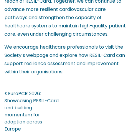
reach of RESIL-Card. Together, we can continue to
advance more resilient cardiovascular care
pathways and strengthen the capacity of
healthcare systems to maintain high-quality patient
care, even under challenging circumstances.
We encourage healthcare professionals to visit the
Society’s webpage and explore how RESIL-Card can
support resilience assessment and improvement
within their organisations.
Post navigation
EuroPCR 2026:
Showcasing RESIL-Card
and building
momentum for
adoption across
Europe