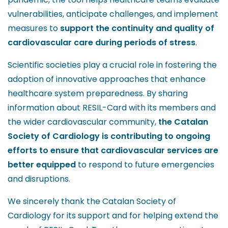
vulnerabilities, anticipate challenges, and implement
measures to
support the continuity and quality of
cardiovascular care during periods of stress
.
Scientific societies play a crucial role in fostering the
adoption of innovative approaches that enhance
healthcare system preparedness. By sharing
information about RESIL-Card with its members and
the wider cardiovascular community,
the Catalan
Society of Cardiology is contributing to ongoing
efforts to ensure that cardiovascular services are
better equipped
to respond to future emergencies
and disruptions.
We sincerely thank the Catalan Society of
Cardiology for its support and for helping extend the