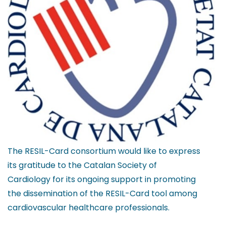
The RESIL-Card consortium would like to express
its gratitude to the Catalan Society of
Cardiology for its ongoing support in promoting
the dissemination of the RESIL-Card tool among
cardiovascular healthcare professionals.