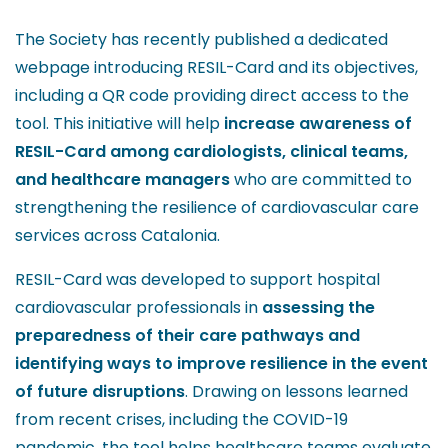
The Society has recently published a dedicated
webpage introducing RESIL-Card and its objectives,
including a QR code providing direct access to the
tool. This initiative will help
increase awareness of
RESIL-Card among cardiologists, clinical teams,
and healthcare managers
who are committed to
strengthening the resilience of cardiovascular care
services across Catalonia.
RESIL-Card was developed to support hospital
cardiovascular professionals in
assessing the
preparedness of their care pathways and
identifying ways to improve resilience in the event
of future disruptions
. Drawing on lessons learned
from recent crises, including the COVID-19
pandemic, the tool helps healthcare teams evaluate