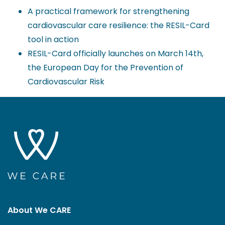
A practical framework for strengthening
cardiovascular care resilience: the RESIL-Card
tool in action
RESIL-Card officially launches on March 14th,
the European Day for the Prevention of
Cardiovascular Risk
About We CARE