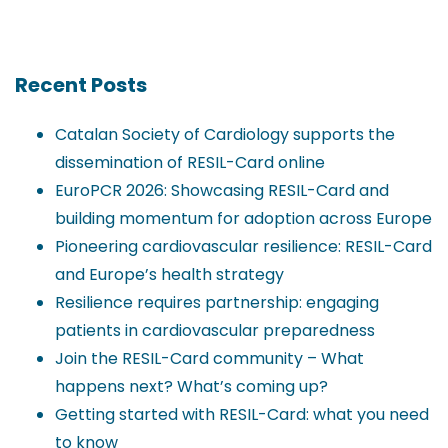
Recent Posts
Catalan Society of Cardiology supports the
dissemination of RESIL-Card online
EuroPCR 2026: Showcasing RESIL-Card and
building momentum for adoption across Europe
Pioneering cardiovascular resilience: RESIL-Card
and Europe’s health strategy
Resilience requires partnership: engaging
patients in cardiovascular preparedness
Join the RESIL-Card community – What
happens next? What’s coming up?
Getting started with RESIL-Card: what you need
to know