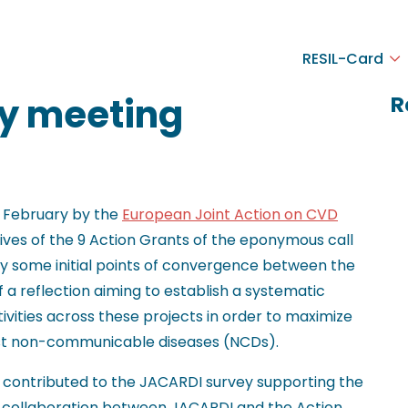
RESIL-Card
y meeting
R
n February by the
European Joint Action on CVD
ves of the 9 Action Grants of the eponymous call
ify some initial points of convergence between the
f a reflection aiming to establish a systematic
ivities across these projects in order to maximize
nst non-communicable diseases (NCDs).
contributed to the JACARDI survey supporting the
of collaboration between JACARDI and the Action