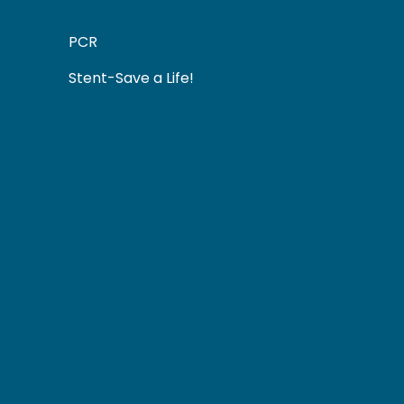
PCR
Stent-Save a Life!