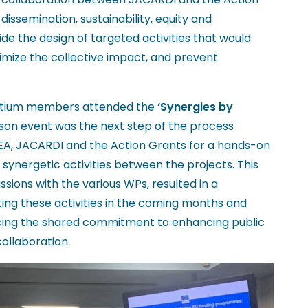
issemination, sustainability, equity and
de the design of targeted activities that would
imize the collective impact, and prevent
ortium members attended the
‘Synergies by
rson event was the next step of the process
EA, JACARDI and the Action Grants for a hands-on
synergetic activities between the projects. This
ssions with the various WPs, resulted in a
g these activities in the coming months and
orcing the shared commitment to enhancing public
ollaboration.