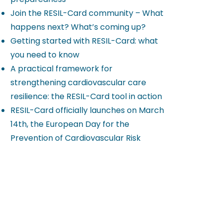
Join the RESIL-Card community – What
happens next? What’s coming up?
Getting started with RESIL-Card: what
you need to know
A practical framework for
strengthening cardiovascular care
resilience: the RESIL-Card tool in action
RESIL-Card officially launches on March
14th, the European Day for the
Prevention of Cardiovascular Risk