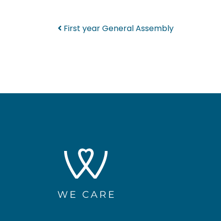
Post navigation
First year General Assembly