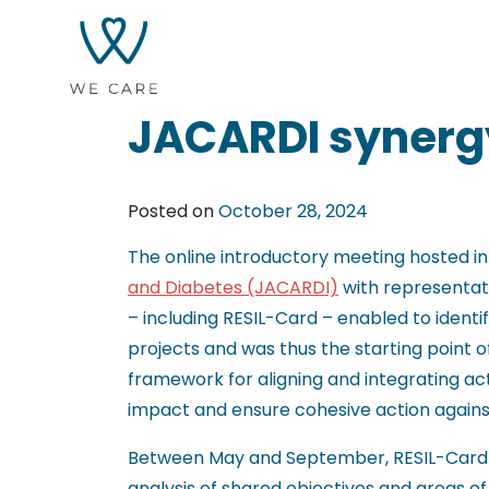
JACARDI synerg
Posted on
October 28, 2024
The online introductory meeting hosted i
and Diabetes (JACARDI)
with representati
– including RESIL-Card – enabled to ident
projects and was thus the starting point o
framework for aligning and integrating act
impact and ensure cohesive action agai
Between May and September, RESIL-Card 
analysis of shared objectives and areas 