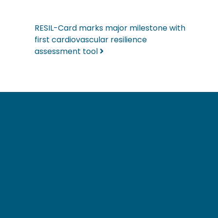
RESIL-Card marks major milestone with
first cardiovascular resilience
assessment tool