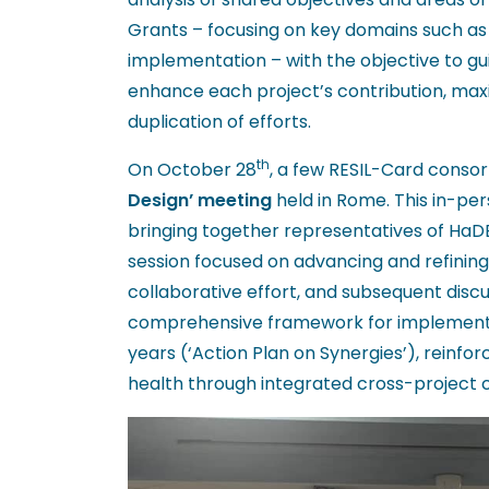
Grants – focusing on key domains such as d
implementation – with the objective to gui
enhance each project’s contribution, max
duplication of efforts.
th
On October 28
, a few RESIL-Card cons
Design’ meeting
held in Rome. This in-pe
bringing together representatives of HaD
session focused on advancing and refining 
collaborative effort, and subsequent discu
comprehensive framework for implementin
years (‘Action Plan on Synergies’), reinf
health through integrated cross-project c