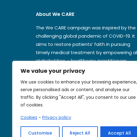
About We CARE
The We CARE campaign was inspired by the
challenging global pandemic of COVID-19. It
aims to restore patients’ faith in pursuing
timely medical treatment by empowering al
stakeholders – healthcare practitioners,
national authorities, and the media.
We value your privacy
We use cookies to enhance your browsing experience,
serve personalised ads or content, and analyse our
Contact us
traffic. By clicking "Accept All", you consent to our use
of cookies.
Cookies
-
Privacy policy
Customise
Reject All
Accept All