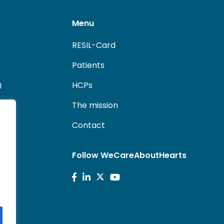
Menu
RESIL-Card
Patients
HCPs
l
The mission
Contact
Follow WeCareAboutHearts