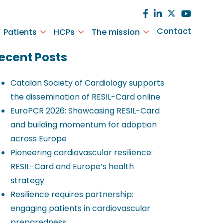
Contact
Patients
HCPs
The mission
ecent Posts
Catalan Society of Cardiology supports
the dissemination of RESIL-Card online
EuroPCR 2026: Showcasing RESIL-Card
and building momentum for adoption
across Europe
Pioneering cardiovascular resilience:
RESIL-Card and Europe’s health
strategy
Resilience requires partnership:
engaging patients in cardiovascular
preparedness